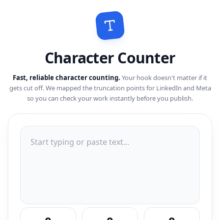
Character Counter
Fast, reliable character counting.
Your hook doesn't matter if it
gets cut off. We mapped the truncation points for LinkedIn and Meta
so you can check your work instantly before you publish.