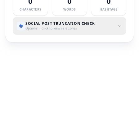
0
0
0
CHARACTERS
WORDS
HASHTAGS
SOCIAL POST TRUNCATION CHECK
Optional • Click to view safe zones